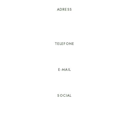
ADRESS
Rua Proença-a-Nova nº25
6100-751 Sertã
TELEFONE
274 603 584
E-MAIL
geral@hotellarverde.pt
SOCIAL
© Copyright Hotel LarVerde. All rights reserved.