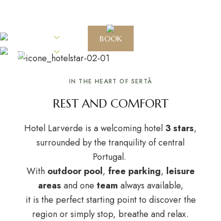
EN
BOOK
EN
IN THE HEART OF SERTÃ
REST AND COMFORT
Hotel Larverde is a welcoming hotel
3 stars
,
surrounded by the tranquility of central
Portugal.
With
outdoor pool
,
free parking
,
leisure
areas
and one
team
always available,
it is the perfect starting point to discover the
region or simply stop, breathe and relax.