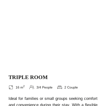
TRIPLE ROOM
2
16 m
3/4 People
2 Couple
Ideal for families or small groups seeking comfort
and convenience during their stay. With a flexible