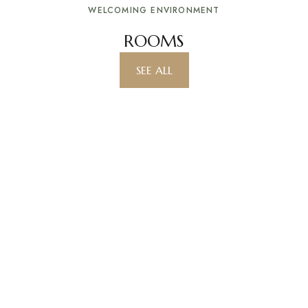
WELCOMING ENVIRONMENT
ROOMS
SEE ALL