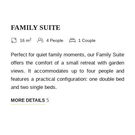
FAMILY SUITE
2
16 m
4 People
1 Couple
Perfect for quiet family moments, our Family Suite
offers the comfort of a small retreat with garden
views. It accommodates up to four people and
features a practical configuration: one double bed
and two single beds.
MORE DETAILS