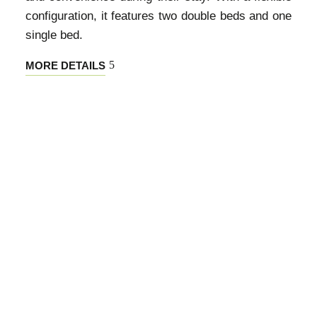
configuration, it features two double beds and one
single bed.
MORE DETAILS