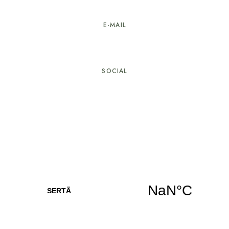
274 603 584
E-MAIL
geral@hotellarverde.pt
SOCIAL
© Copyright Hotel LarVerde. All rights reserved.
Developed by
Com Alma – Creative Studio
, in
collaboration with
Alpha It
Privacy and Cookies Policy
|
Dispute Resolution
|