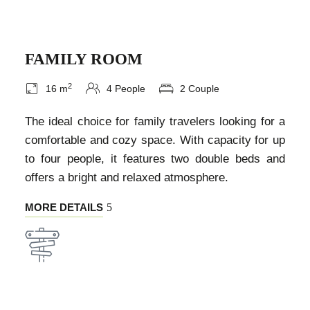
FAMILY ROOM
2
16 m
4 People
2 Couple
The ideal choice for family travelers looking for a
comfortable and cozy space. With capacity for up
to four people, it features two double beds and
offers a bright and relaxed atmosphere.
MORE DETAILS
EXPERIENCE THE BEST OF THE REGION