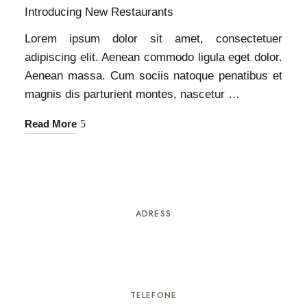
Introducing New Restaurants
Lorem ipsum dolor sit amet, consectetuer
adipiscing elit. Aenean commodo ligula eget dolor.
Aenean massa. Cum sociis natoque penatibus et
magnis dis parturient montes, nascetur …
Read More
ADRESS
Rua Proença-a-Nova nº25
6100-751 Sertã
TELEFONE