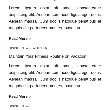
Lorem ipsum dolor sit amet, consectetuer
adipiscing elit. Aenean commodo ligula eget dolor.
Aenean massa. Cum sociis natoque penatibus et
magnis dis parturient montes, nascetur …
Read More
DINING
NEWS
WELLNESS
Maintain Your Fitness Routine on Vacation
Lorem ipsum dolor sit amet, consectetuer
adipiscing elit. Aenean commodo ligula eget dolor.
Aenean massa. Cum sociis natoque penatibus et
magnis dis parturient montes, nascetur …
Read More
DINING
NEWS