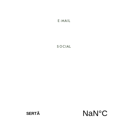
274 603 584
E-MAIL
geral@hotellarverde.pt
SOCIAL
© Copyright Hotel LarVerde. All rights reserved.
Developed by
Com Alma – Creative Studio
, in
collaboration with
Alpha It