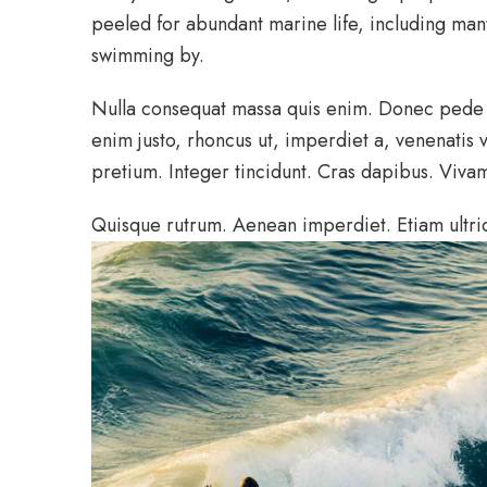
peeled for abundant marine life, including manta
swimming by.
Nulla consequat massa quis enim. Donec pede jus
enim justo, rhoncus ut, imperdiet a, venenatis v
pretium. Integer tincidunt. Cras dapibus. Viv
Quisque rutrum. Aenean imperdiet. Etiam ultric