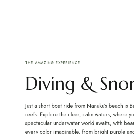
HOME
HOTEL
QUARTOS
Div
EXPLORAR
CONTACTOS
Div
THE AMAZING EXPERIENCE
Diving & Snor
Just a short boat ride from Nanuku’s beach is 
reefs. Explore the clear, calm waters, where yo
spectacular underwater world awaits, with beaut
every color imaginable, from bright purple an