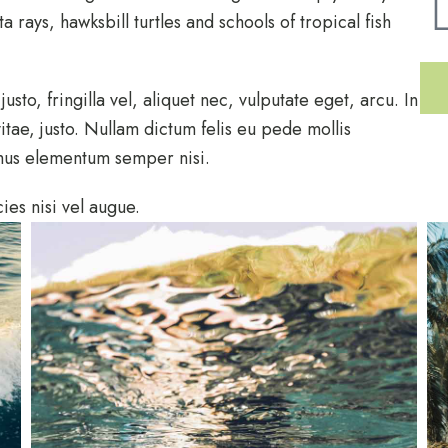
 rays, hawksbill turtles and schools of tropical fish
to, fringilla vel, aliquet nec, vulputate eget, arcu. In
itae, justo. Nullam dictum felis eu pede mollis
amus elementum semper nisi.
ies nisi vel augue.