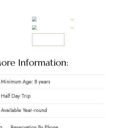
Tel: (+351) 274 603 584
ling
PT
PT
RESERVAR
-Ra.
ore Information:
Minimum Age: 8 years
Half Day Trip
Available Year-round
Reservation By Phone