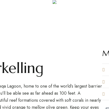
ACTIVITY DETAIL PAGE
ing & Snorkel
ing and snorkeling are available in Rakiraki and Nananu-i
M
kelling
Beqa Lagoon, home to one of the world’s largest barrier
u’ll be able see as far ahead as 100 feet. A
iful reef formations covered with soft corals in nearly
d vivid orange to mellow olive green. Keep your eyes