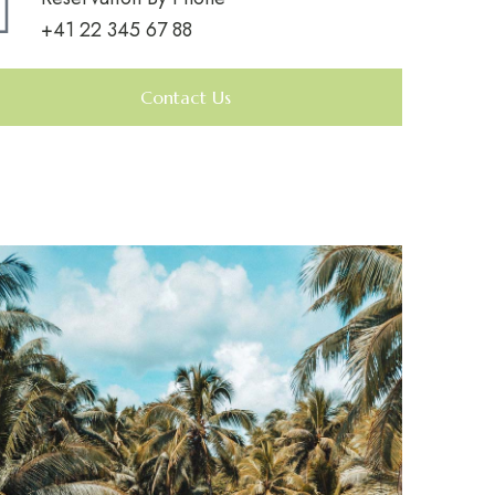
+41 22 345 67 88
Contact Us